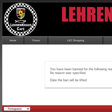
Home
Forum
LKC Shopping
You have been banned for the following re
No reason was specified.
Date the ban will be lifted: