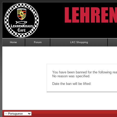
Home
Forum
LKC Shopping
You have been banned for the following re
No reason was specified.
Date the ban will be lifted: