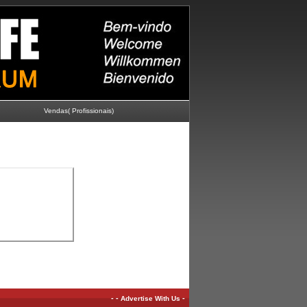
Vendas( Profissionais)
-
-
-
Advertise With Us