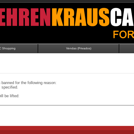
C Shopping
Vendas (Privados)
banned for the following reason:
specified.
ll be lifted: