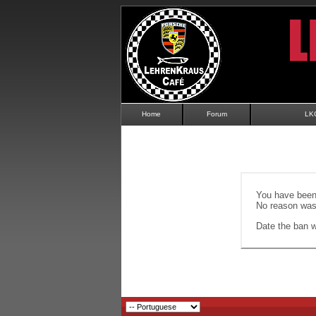
Home
Forum
LK
You have been 
No reason was 
Date the ban wi