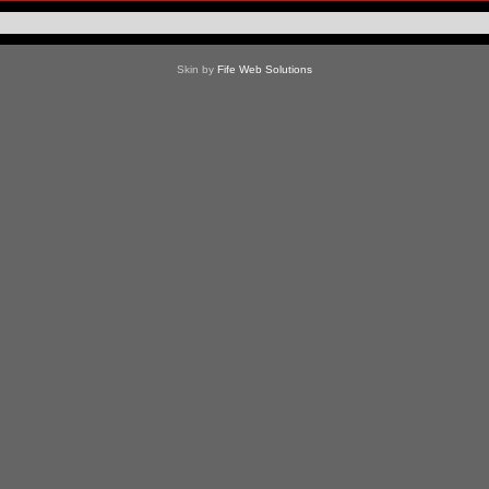
Skin by
Fife Web Solutions