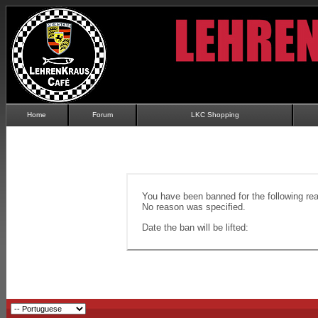
Home
Forum
LKC Shopping
You have been banned for the following re
No reason was specified.
Date the ban will be lifted: