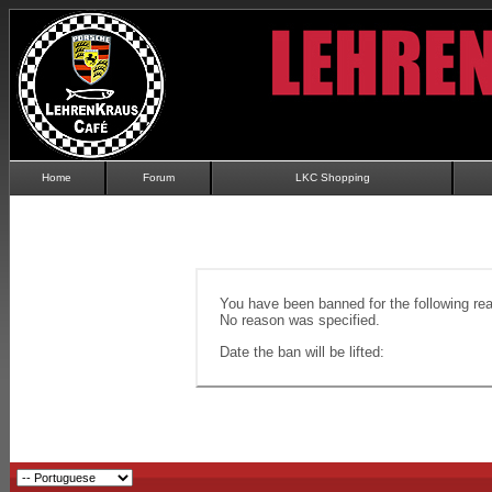
Home
Forum
LKC Shopping
You have been banned for the following re
No reason was specified.
Date the ban will be lifted: