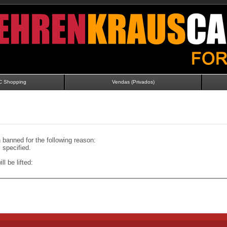
C Shopping
Vendas (Privados)
banned for the following reason:
specified.
ll be lifted: