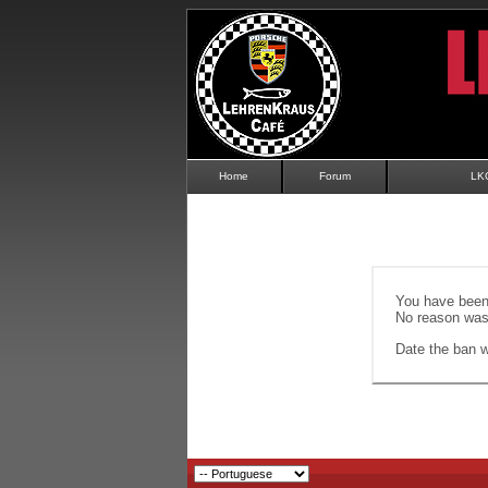
Home
Forum
LK
You have been 
No reason was 
Date the ban wi