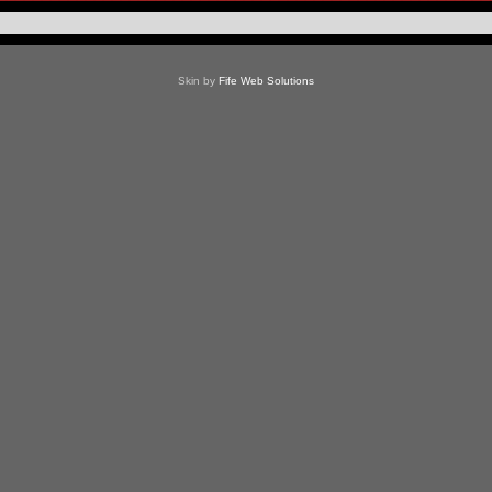
Skin by
Fife Web Solutions