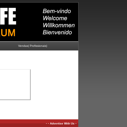
Vendas( Profissionais)
-
-
-
Advertise With Us