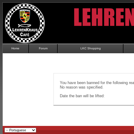
Home
Forum
LKC Shopping
You have been banned for the following re
No reason was specified.
Date the ban will be lifted: