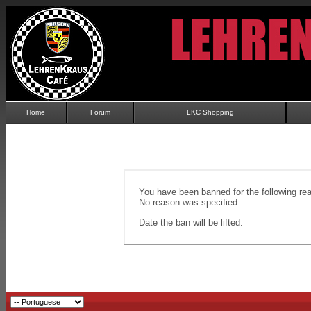
Home
Forum
LKC Shopping
You have been banned for the following re
No reason was specified.
Date the ban will be lifted: