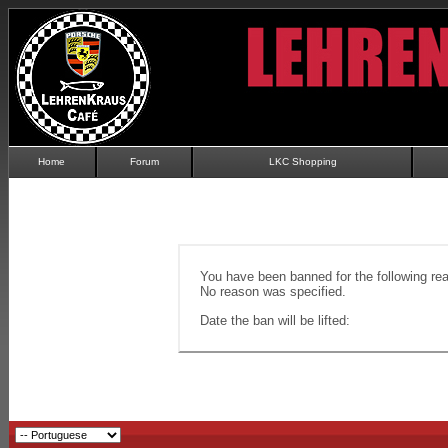
Home
Forum
LKC Shopping
You have been banned for the following re
No reason was specified.
Date the ban will be lifted: