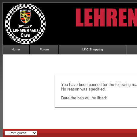
Home
Forum
LKC Shopping
You have been banned for the following re
No reason was specified.
Date the ban will be lifted: