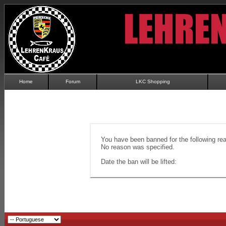
Home
Forum
LKC Shopping
You have been banned for the following re
No reason was specified.
Date the ban will be lifted: