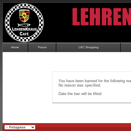
Home
Forum
LKC Shopping
You have been banned for the following re
No reason was specified.
Date the ban will be lifted: