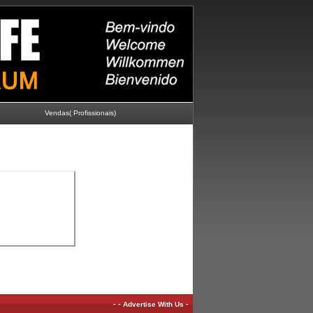
Vendas( Profissionais)
-
-
-
Advertise With Us