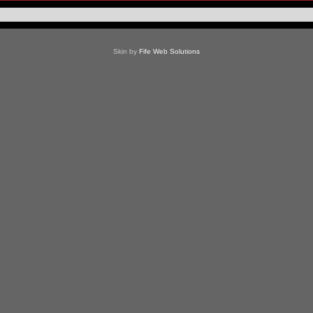
Skin by
Fife Web Solutions