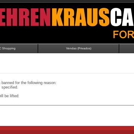
C Shopping
Vendas (Privados)
banned for the following reason:
specified.
ll be lifted: