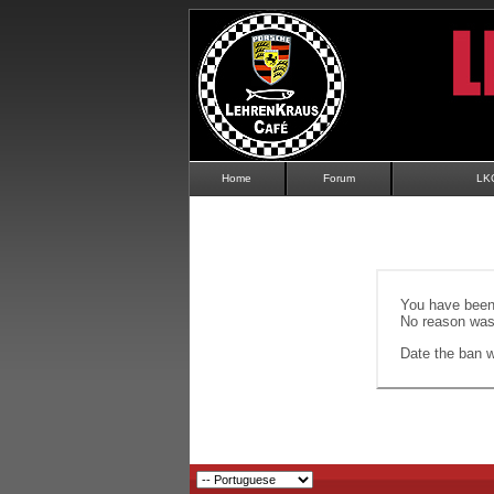
Home
Forum
LK
You have been 
No reason was 
Date the ban wi