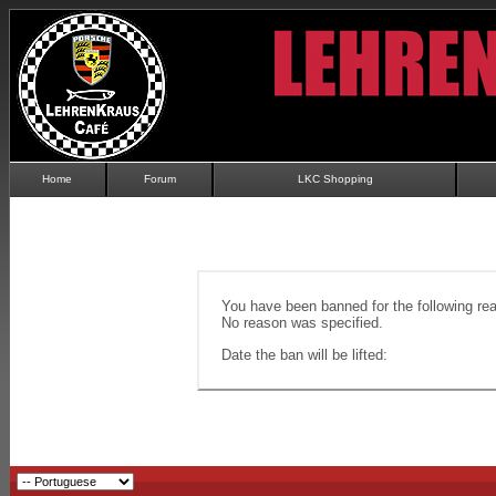
Home
Forum
LKC Shopping
You have been banned for the following re
No reason was specified.
Date the ban will be lifted: