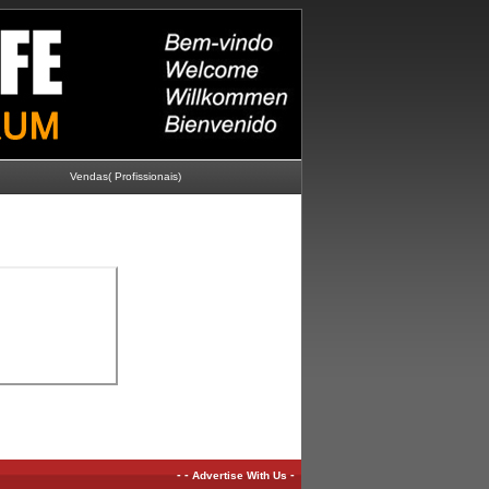
Vendas( Profissionais)
-
-
-
Advertise With Us