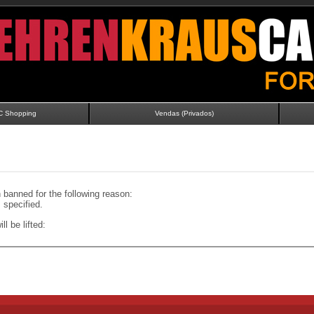
C Shopping
Vendas (Privados)
banned for the following reason:
specified.
ll be lifted: