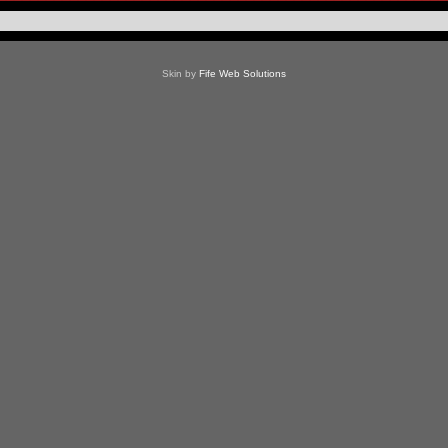
Skin by
Fife Web Solutions