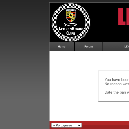
Home
Forum
LK
You have been 
No reason was 
Date the ban wi