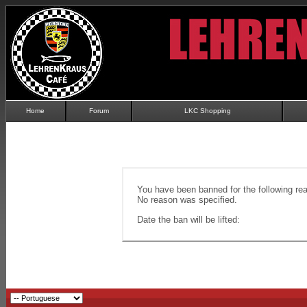
Home
Forum
LKC Shopping
You have been banned for the following re
No reason was specified.
Date the ban will be lifted: