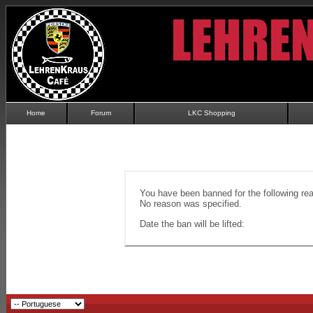
Home
Forum
LKC Shopping
You have been banned for the following re
No reason was specified.
Date the ban will be lifted: