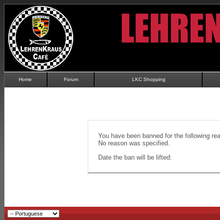
Home
Forum
LKC Shopping
You have been banned for the following re
No reason was specified.
Date the ban will be lifted: