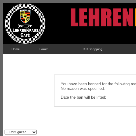
Home
Forum
LKC Shopping
You have been banned for the following re
No reason was specified.
Date the ban will be lifted: