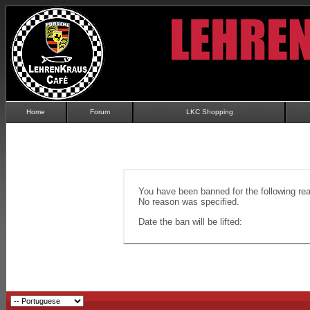
Home
Forum
LKC Shopping
You have been banned for the following re
No reason was specified.
Date the ban will be lifted: