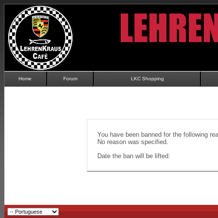
Home
Forum
LKC Shopping
You have been banned for the following re
No reason was specified.
Date the ban will be lifted: