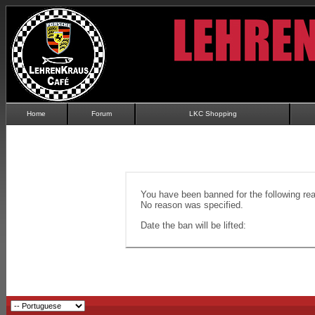
Home
Forum
LKC Shopping
You have been banned for the following re
No reason was specified.
Date the ban will be lifted: